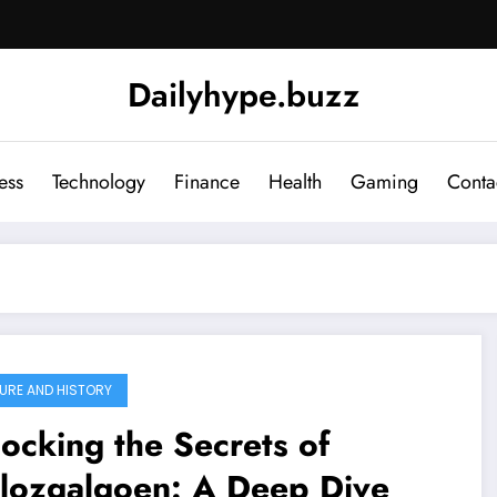
Dailyhype.buzz
ess
Technology
Finance
Health
Gaming
Conta
URE AND HISTORY
ocking the Secrets of
llozgalgoen: A Deep Dive