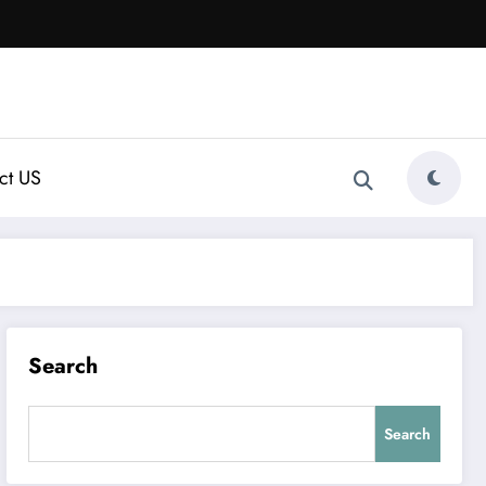
ct US
Search
Search