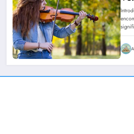
Intro
encomp
signi
A