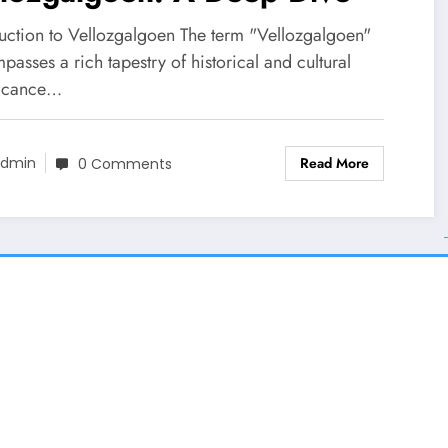
duction to Vellozgalgoen The term "Vellozgalgoen"
asses a rich tapestry of historical and cultural
ficance…
Read More
dmin
0 Comments